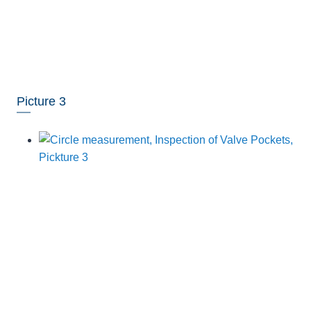
Picture 3