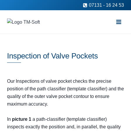
Skip
07131 - 16 24 53
to
content
Inspection of Valve Pockets
Our Inspections of valve pocket checks the precise
position of the path classifier (template classifier) and the
quality of the outer valve pocket contour to ensure
maximum accuracy.
In
picture 1
a path-classifier (template classifier)
inspects exactly the position and, in parallel, the quality