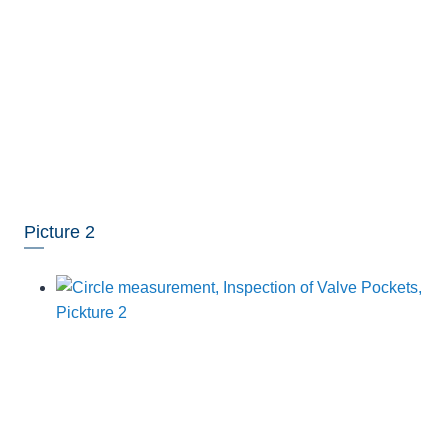
Picture 2