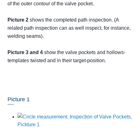
of the outer contour of the valve pocket.
Picture 2
shows the completed path inspection. (A
related path inspection can as well inspect, for instance,
welding seams).
Picture 3 and 4
show the valve pockets and hollows-
templates twisted and in their target-position.
Picture 1