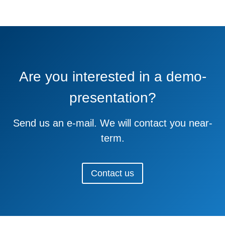
Are you interested in a demo-
presentation?
Send us an e-mail. We will contact you near-
term.
Contact us