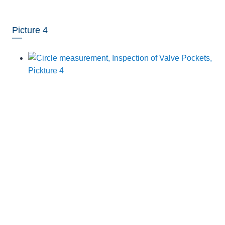
Picture 4