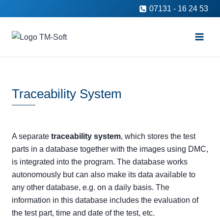
Skip
07131 - 16 24 53
to
content
Traceability System
A separate
traceability system
, which stores the test
parts in a database together with the images using DMC,
is integrated into the program. The database works
autonomously but can also make its data available to
any other database, e.g. on a daily basis. The
information in this database includes the evaluation of
the test part, time and date of the test, etc.