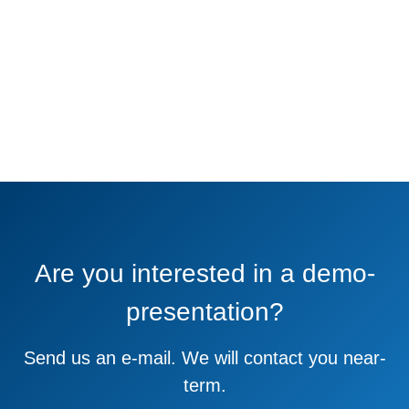
Are you interested in a demo-
presentation?
Send us an e-mail. We will contact you near-
term.